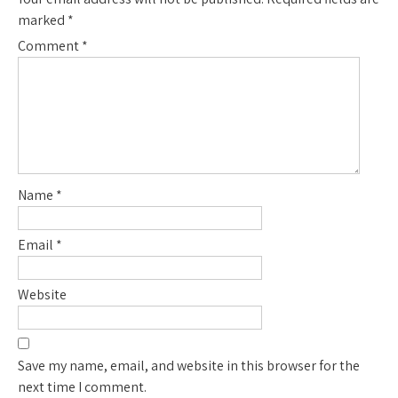
marked
*
Comment
*
Name
*
Email
*
Website
Save my name, email, and website in this browser for the
next time I comment.