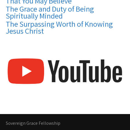
That You May Believe
The Grace and Duty of Being
Spiritually Minded
The Surpassing Worth of Knowing
Jesus Christ
Sovereign Grace Fellowship