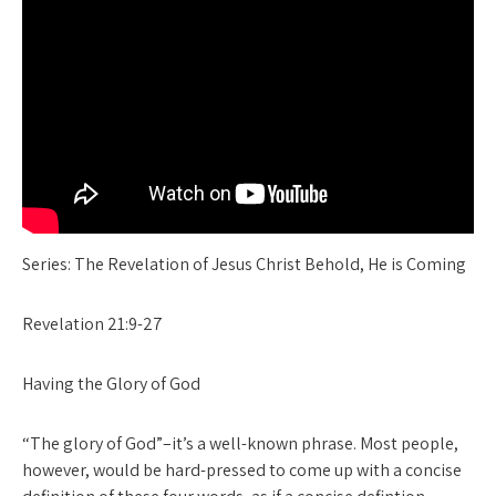
Series: The Revelation of Jesus Christ Behold, He is Coming
Revelation 21:9-27
Having the Glory of God
“The glory of God”–it’s a well-known phrase. Most people,
however, would be hard-pressed to come up with a concise