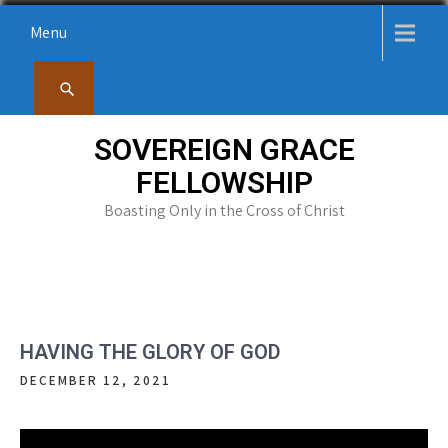
Skip
Menu
to
content
SOVEREIGN GRACE
FELLOWSHIP
Boasting Only in the Cross of Christ
HAVING THE GLORY OF GOD
DECEMBER 12, 2021