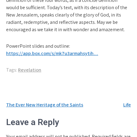
definition of these four words, as if a concise defintion
would be sufficient. Today’s text, with its description of the
New Jerusalem, speaks clearly of the glory of God, in its
radiant, redemptive, and reflective aspects. May we be
encouraged as we take it in with wonder and amazement.
PowerPoint slides and outline:
https://app.box.com/s/mk7u3armahsytih…
Tags:
Revelation
Post
The Ever New Heritage of the Saints
Life
navigation
Leave a Reply
Your email address will not be published.
Required fields are