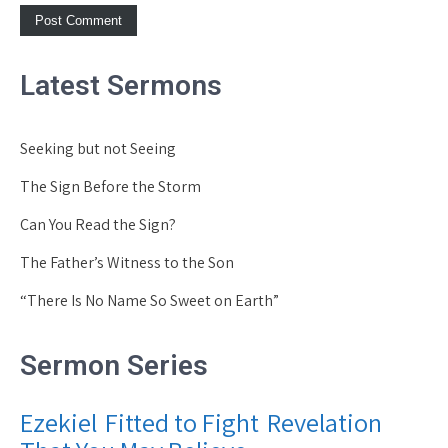
Latest Sermons
Seeking but not Seeing
The Sign Before the Storm
Can You Read the Sign?
The Father’s Witness to the Son
“There Is No Name So Sweet on Earth”
Sermon Series
Ezekiel
Fitted to Fight
Revelation