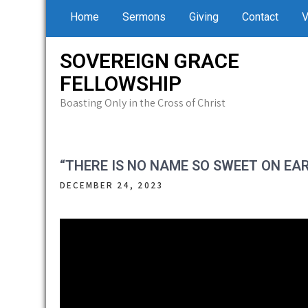
Skip
Home
Sermons
Giving
Contact
V
to
content
SOVEREIGN GRACE
FELLOWSHIP
Boasting Only in the Cross of Christ
“THERE IS NO NAME SO SWEET ON EA
DECEMBER 24, 2023