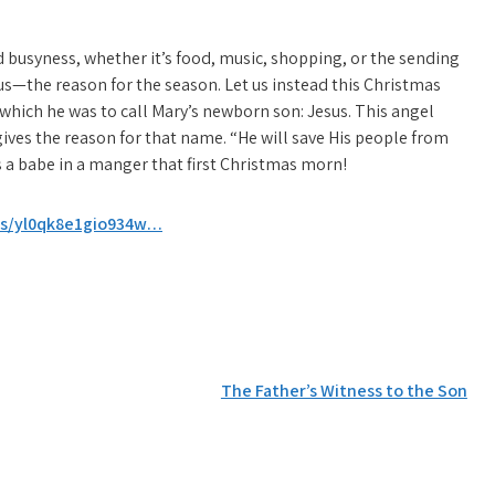
busyness, whether it’s food, music, shopping, or the sending
esus—the reason for the season. Let us instead this Christmas
hich he was to call Mary’s newborn son: Jesus. This angel
ives the reason for that name. “He will save His people from
s a babe in a manger that first Christmas morn!
/s/yl0qk8e1gio934w…
The Father’s Witness to the Son