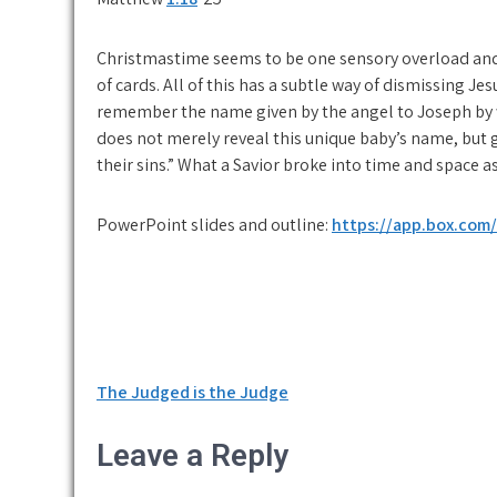
Christmastime seems to be one sensory overload and 
of cards. All of this has a subtle way of dismissing J
remember the name given by the angel to Joseph by w
does not merely reveal this unique baby’s name, but g
their sins.” What a Savior broke into time and space a
PowerPoint slides and outline:
https://app.box.com
Post
The Judged is the Judge
navigation
Leave a Reply