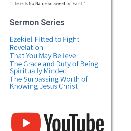
“There Is No Name So Sweet on Earth”
Sermon Series
Ezekiel
Fitted to Fight
Revelation
That You May Believe
The Grace and Duty of Being
Spiritually Minded
The Surpassing Worth of
Knowing Jesus Christ