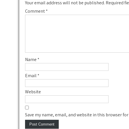
Your email address will not be published.
Required fi
Comment
*
Name
*
Email
*
Website
Save my name, email, and website in this browser for