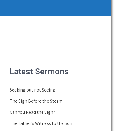
Latest Sermons
Seeking but not Seeing
The Sign Before the Storm
Can You Read the Sign?
The Father’s Witness to the Son