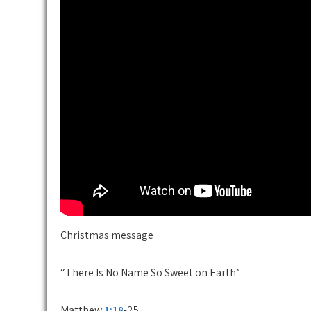
Christmas message
“There Is No Name So Sweet on Earth”
Matthew
1:18
-25