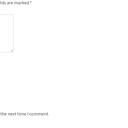
elds are marked
*
 the next time I comment.