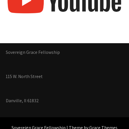
Sovereign Grace Fellowship
115 W. North Street
Danville, Il 61832
Sovereign Grace Fellowship | Theme by Grace Themes