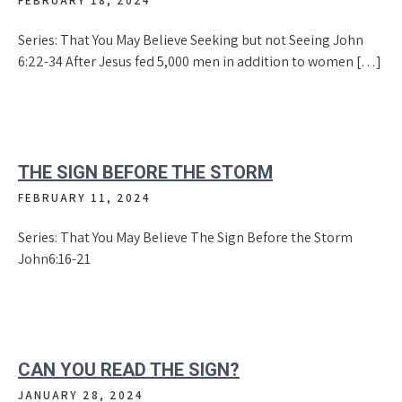
FEBRUARY 18, 2024
Series: That You May Believe Seeking but not Seeing John
6:22-34 After Jesus fed 5,000 men in addition to women […]
THE SIGN BEFORE THE STORM
FEBRUARY 11, 2024
Series: That You May Believe The Sign Before the Storm
John6:16-21
CAN YOU READ THE SIGN?
JANUARY 28, 2024