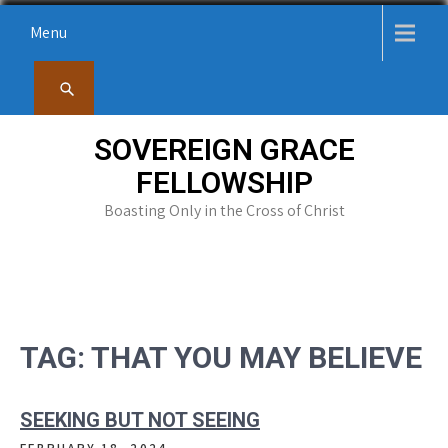
Skip
Menu
to
content
SOVEREIGN GRACE
FELLOWSHIP
Boasting Only in the Cross of Christ
TAG:
THAT YOU MAY BELIEVE
SEEKING BUT NOT SEEING