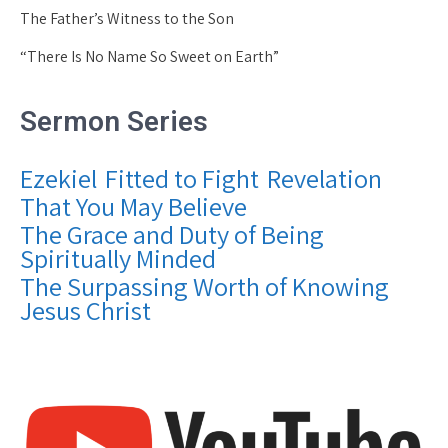
The Father’s Witness to the Son
“There Is No Name So Sweet on Earth”
Sermon Series
Ezekiel
Fitted to Fight
Revelation
That You May Believe
The Grace and Duty of Being
Spiritually Minded
The Surpassing Worth of Knowing
Jesus Christ