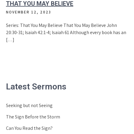
THAT YOU MAY BELIEVE
NOVEMBER 12, 2023
Series: That You May Believe That You May Believe John
20:30-31; Isaiah 42:1-4; Isaiah 61 Although every book has an
[…]
Latest Sermons
Seeking but not Seeing
The Sign Before the Storm
Can You Read the Sign?