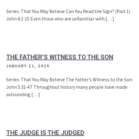
Series: That You May Believe Can You Read the Sign? (Part 1)
John 6:1-15 Even those who are unfamiliar with […]
THE FATHER’S WITNESS TO THE SON
JANUARY 21, 2024
Series: That You May Believe The Father’s Witness to the Son
John 5:31-47 Throughout history many people have made
astounding […]
THE JUDGE IS THE JUDGED