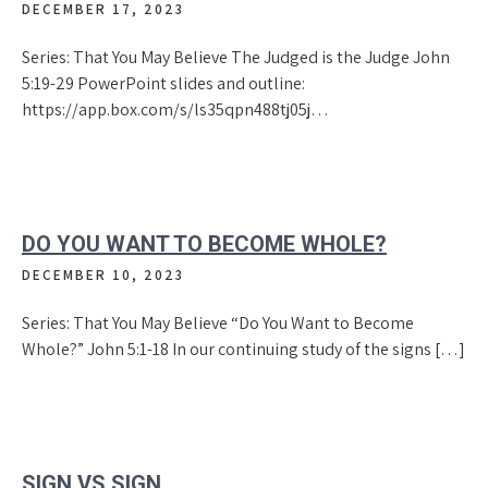
DECEMBER 17, 2023
Series: That You May Believe The Judged is the Judge John
5:19-29 PowerPoint slides and outline:
https://app.box.com/s/ls35qpn488tj05j…
DO YOU WANT TO BECOME WHOLE?
DECEMBER 10, 2023
Series: That You May Believe “Do You Want to Become
Whole?” John 5:1-18 In our continuing study of the signs […]
SIGN VS.SIGN