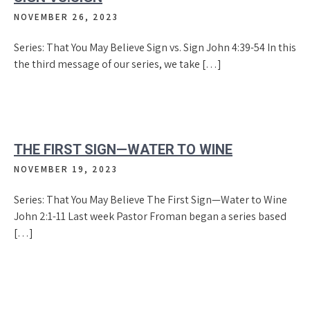
NOVEMBER 26, 2023
Series: That You May Believe Sign vs. Sign John 4:39-54 In this
the third message of our series, we take […]
THE FIRST SIGN—WATER TO WINE
NOVEMBER 19, 2023
Series: That You May Believe The First Sign—Water to Wine
John 2:1-11 Last week Pastor Froman began a series based
[…]