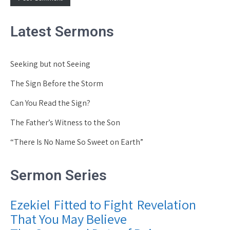
Latest Sermons
Seeking but not Seeing
The Sign Before the Storm
Can You Read the Sign?
The Father’s Witness to the Son
“There Is No Name So Sweet on Earth”
Sermon Series
Ezekiel
Fitted to Fight
Revelation
That You May Believe