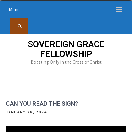
Skip
Menu
to
content
SOVEREIGN GRACE
FELLOWSHIP
Boasting Only in the Cross of Christ
CAN YOU READ THE SIGN?
JANUARY 28, 2024