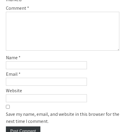
Comment
*
Name
*
Email
*
Website
Save my name, email, and website in this browser for the
next time I comment.