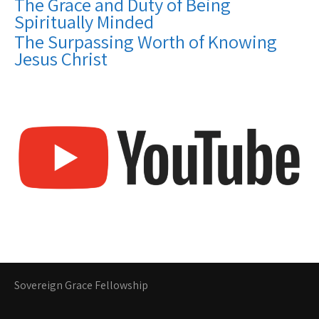
The Grace and Duty of Being
Spiritually Minded
The Surpassing Worth of Knowing
Jesus Christ
Sovereign Grace Fellowship