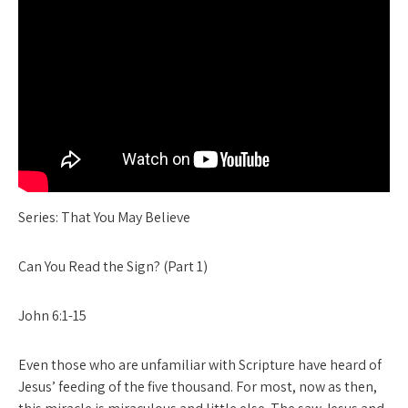
Series: That You May Believe
Can You Read the Sign? (Part 1)
John 6:1-15
Even those who are unfamiliar with Scripture have heard of
Jesus’ feeding of the five thousand. For most, now as then,