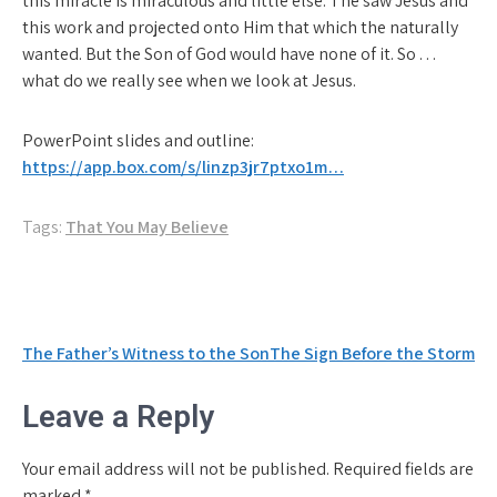
this miracle is miraculous and little else. The saw Jesus and
this work and projected onto Him that which the naturally
wanted. But the Son of God would have none of it. So . . .
what do we really see when we look at Jesus.
PowerPoint slides and outline:
https://app.box.com/s/linzp3jr7ptxo1m…
Tags:
That You May Believe
Post
The Father’s Witness to the Son
The Sign Before the Storm
navigation
Leave a Reply
Your email address will not be published.
Required fields are
marked
*