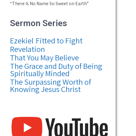
“There Is No Name So Sweet on Earth”
Sermon Series
Ezekiel
Fitted to Fight
Revelation
That You May Believe
The Grace and Duty of Being
Spiritually Minded
The Surpassing Worth of
Knowing Jesus Christ