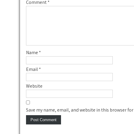
Comment
*
Name
*
Email
*
Website
Save my name, email, and website in this browser for