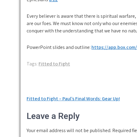
Every believer is aware that there is spiritual warfare,
are our foes. We must know not only who our enemies
conquer with the understanding that we have no natur
PowerPoint slides and outline:
https://app.box.com
Tags:
Fitted to Fight
Post
Fitted to Fight – Paul’s Final Words: Gear Up!
navigation
Leave a Reply
Your email address will not be published.
Required fi