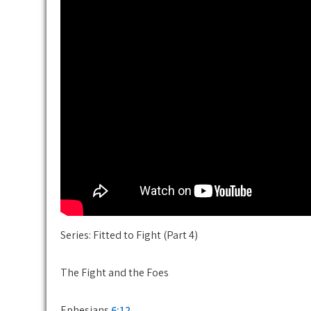
Series: Fitted to Fight (Part 4)
The Fight and the Foes
Ephesians
6:12