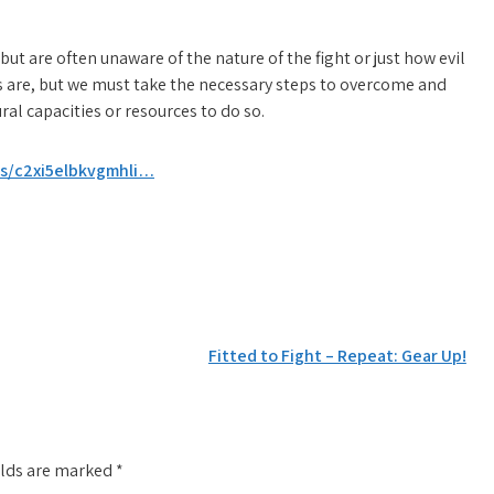
 but are often unaware of the nature of the fight or just how evil
 are, but we must take the necessary steps to overcome and
al capacities or resources to do so.
/s/c2xi5elbkvgmhli…
Fitted to Fight – Repeat: Gear Up!
elds are marked
*