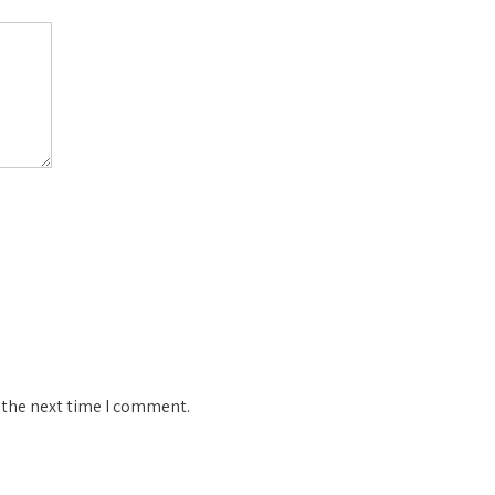
 the next time I comment.