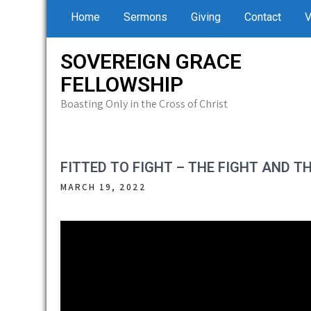
Skip
Home
Sermons
Giving
Contact
V
to
content
SOVEREIGN GRACE
FELLOWSHIP
Boasting Only in the Cross of Christ
FITTED TO FIGHT – THE FIGHT AND T
MARCH 19, 2022