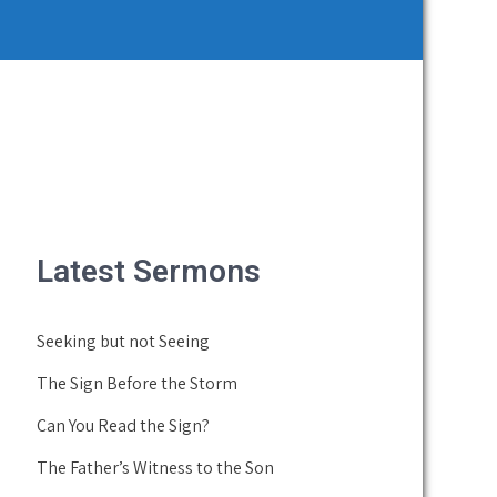
Latest Sermons
Seeking but not Seeing
The Sign Before the Storm
Can You Read the Sign?
The Father’s Witness to the Son