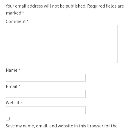
Your email address will not be published.
Required fields are
marked
*
Comment
*
Name
*
Email
*
Website
Save my name, email, and website in this browser for the