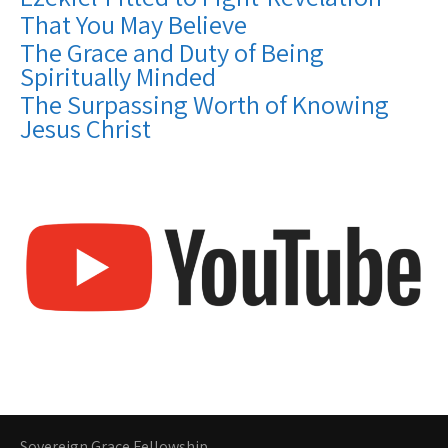
That You May Believe
The Grace and Duty of Being
Spiritually Minded
The Surpassing Worth of Knowing
Jesus Christ
Sovereign Grace Fellowship