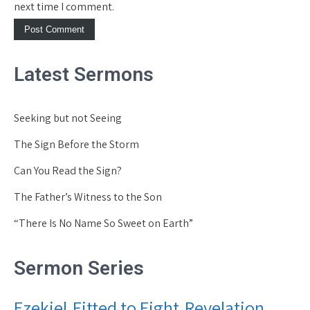
next time I comment.
Latest Sermons
Seeking but not Seeing
The Sign Before the Storm
Can You Read the Sign?
The Father’s Witness to the Son
“There Is No Name So Sweet on Earth”
Sermon Series
Ezekiel
Fitted to Fight
Revelation