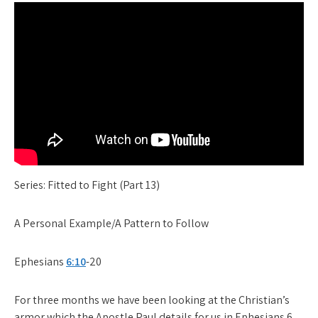
Series: Fitted to Fight (Part 13)
A Personal Example/A Pattern to Follow
Ephesians
6:10
-20
For three months we have been looking at the Christian’s
armor which the Apostle Paul details for us in Ephesians 6.