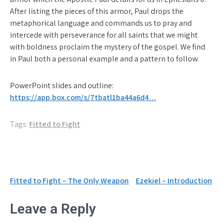
After listing the pieces of this armor, Paul drops the
metaphorical language and commands us to pray and
intercede with perseverance for all saints that we might
with boldness proclaim the mystery of the gospel. We find
in Paul both a personal example and a pattern to follow.
PowerPoint slides and outline:
https://app.box.com/s/7tbatl1ba44a6d4…
Tags:
Fitted to Fight
Post
Fitted to Fight – The Only Weapon
Ezekiel – Introduction
navigation
Leave a Reply