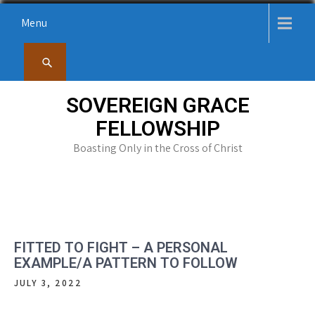
Skip
Menu
to
content
SOVEREIGN GRACE
FELLOWSHIP
Boasting Only in the Cross of Christ
FITTED TO FIGHT – A PERSONAL
EXAMPLE/A PATTERN TO FOLLOW
JULY 3, 2022